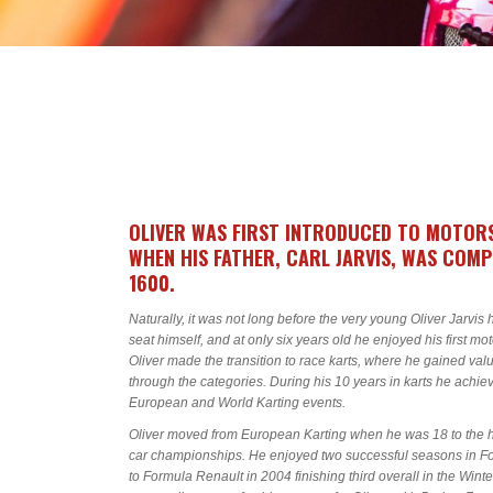
OLIVER WAS FIRST INTRODUCED TO MOTOR
WHEN HIS FATHER, CARL JARVIS, WAS COM
1600.
Naturally, it was not long before the very young Oliver Jarvis h
seat himself, and at only six years old he enjoyed his first mo
Oliver made the transition to race karts, where he gained v
through the categories. During his 10 years in karts he achiev
European and World Karting events.
Oliver moved from European Karting when he was 18 to the hig
car championships. He enjoyed two successful seasons in Fo
to Formula Renault in 2004 finishing third overall in the Wint