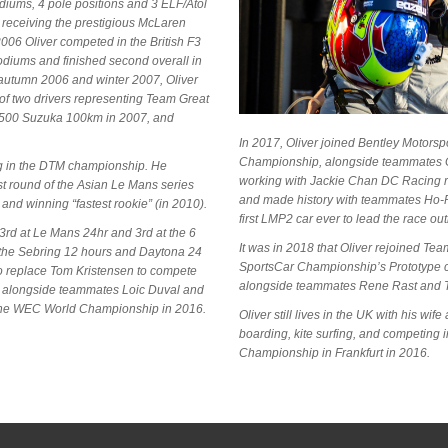
odiums, 4 pole positions and 3 ELF/Atol
s receiving the prestigious McLaren
06 Oliver competed in the British F3
podiums and finished second overall in
 autumn 2006 and winter 2007, Oliver
of two drivers representing Team Great
T 500 Suzuka 100km in 2007, and
In 2017, Oliver joined Bentley Motors
Championship, alongside teammates G
ing in the DTM championship. He
working with Jackie Chan DC Racing ru
rst round of the Asian Le Mans series
and made history with teammates Ho-
nd winning “fastest rookie” (in 2010).
first LMP2 car ever to lead the race outr
3rd at Le Mans 24hr and 3rd at the 6
It was in 2018 that Oliver rejoined T
h the Sebring 12 hours and Daytona 24
SportsCar Championship’s Prototype 
to replace Tom Kristensen to compete
alongside teammates Rene Rast and T
, alongside teammates Loic Duval and
n the WEC World Championship in 2016.
Oliver still lives in the UK with his w
boarding, kite surfing, and competing 
Championship in Frankfurt in 2016.