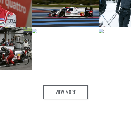
VIEW MORE