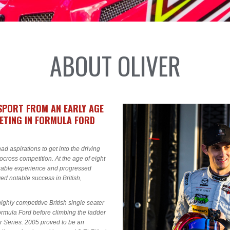
ABOUT OLIVER
SPORT FROM AN EARLY AGE
PETING IN FORMULA FORD
ad aspirations to get into the driving
tocross competition. At the age of eight
aluable experience and progressed
ed notable success in British,
hly competitive British single seater
rmula Ford before climbing the ladder
er Series. 2005 proved to be an