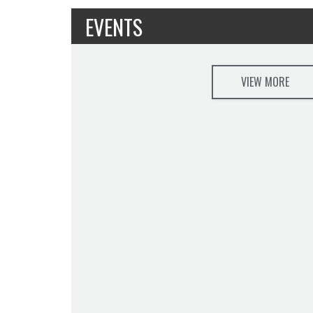
EVENTS
VIEW MORE