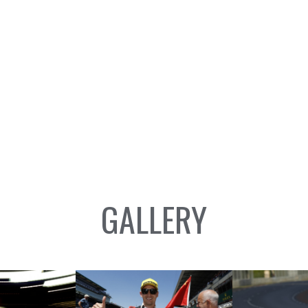
GALLERY