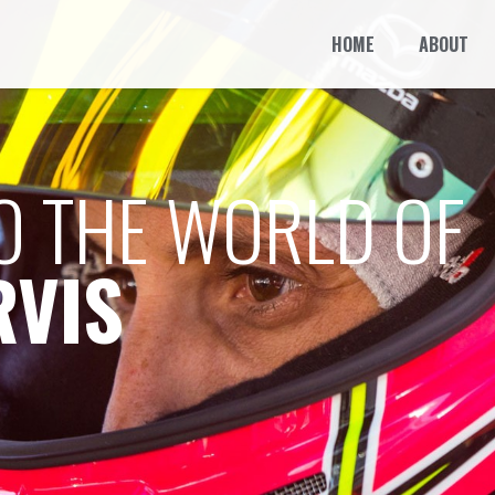
HOME
ABOUT
O THE WORLD OF
RVIS