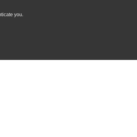
ticate you.