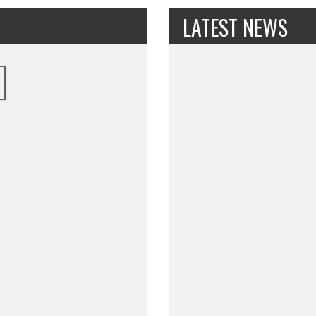
LATEST NEWS