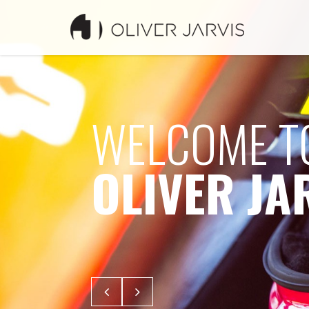
WELCOME T
OLIVER JA