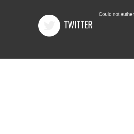
Could not authen
TWITTER