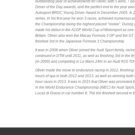
outstanding year of achievements for Oliver, with 5 wins, 7 p
Driver of the Day awards, and the perfect end to the year wa
Autosport BRDC Young Driver Award in December 2005. In 20
series. In his first year he won 3 races, achieved numerous 
the Championship being the highest placed “rookie”. During
made his debut in the A1GP World Cup of Motorsport as one 
Britain. Oliver also won the Macau Formula 3 GP and the G
finished 3rd in the Japanese Formula 3 Championship.
It was in 2008 when Oliver joined the Audi Sport family, rac
continued in DTM until 2011, as well as finishing 3rd in the fi
(in 2009) and competing in Le Mans 24hr in an Audi R10 TDi a
Oliver made the move to endurance racing in 2012, finishing 
hours of spa in both 2012 and 2013, as well as winning bot
hour races in 2013. It was in 2015 that Oliver was promoted 
in the World Endurance Championship (WEC) for Audi Sport
Lucas di Grassi in car number 8. The trio finished second i