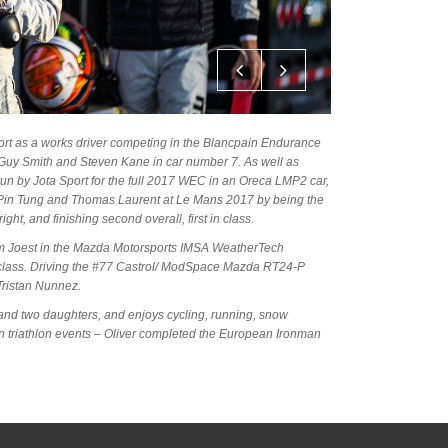
port as a works driver competing in the Blancpain Endurance
uy Smith and Steven Kane in car number 7. As well as
n by Jota Sport for the full 2017 WEC in an Oreca LMP2 car,
Pin Tung and Thomas Laurent at Le Mans 2017 by being the
ight, and finishing second overall, first in class.
eam Joest in the Mazda Motorsports IMSA WeatherTech
class. Driving the #77 Castrol/ ModSpace Mazda RT24-P
ristan Nunnez.
ife and two daughters, and enjoys cycling, running, snow
in triathlon events – Oliver completed the European Ironman