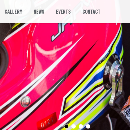
GALLERY
NEWS
EVENTS
CONTACT